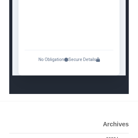
No Obligation
Secure Details
Archives