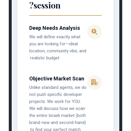
session?
Deep Needs Analysis
We will define exactly what
you are looking for—ideal
location, community vibe, and
realistic budget.
Objective Market Scan
Unlike standard agents, we do
not push specific developer
projects. We work for YOU.
We will discuss how we scan
the entire Israeli market (both
brand-new and second-hand)
to find your perfect match.