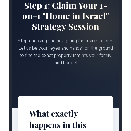
Step 1: Claim Your 1-
on-1 "Home in Israel"
Strategy Session
Stop guessing and navigating the market alone.
Let us be your "eyes and hands" on the ground
to find the exact property that fits your family
and budget.
What exactly
happens in this