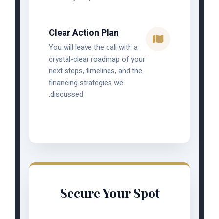
Clear Action Plan
You will leave the call with a
crystal-clear roadmap of your
next steps, timelines, and the
financing strategies we
discussed.
Secure Your Spot