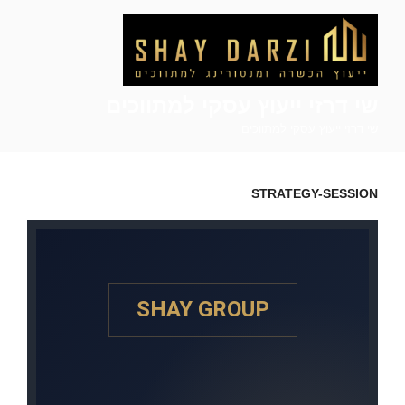
שי דרזי ייעוץ עסקי למתווכים
שי דרזי ייעוץ עסקי למתווכים
STRATEGY-SESSION
SHAY GROUP