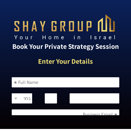
Book Your Private Strategy Session
Enter Your Details